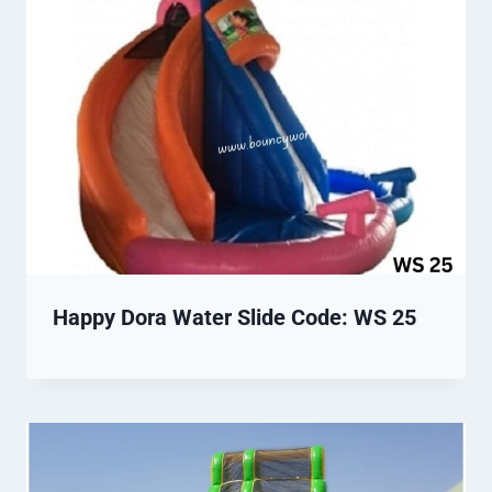
Happy Dora Water Slide Code: WS 25