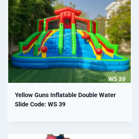
Yellow Guns Inflatable Double Water
Slide Code: WS 39