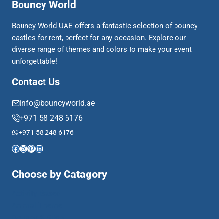
Bouncy World
Bouncy World UAE offers a fantastic selection of bouncy
castles for rent, perfect for any occasion. Explore our
diverse range of themes and colors to make your event
unforgettable!
Contact Us
info@bouncyworld.ae
+971 58 248 6176
+971 58 248 6176
Facebook
Instagram
Pinterest
LinkedIn
Choose by Catagory
Activity Based
Animal Theme
Bouncy & Slide