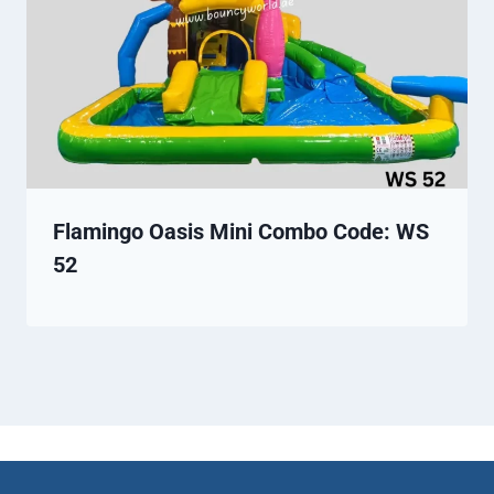
Flamingo Oasis Mini Combo Code: WS
52