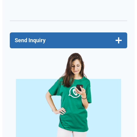
Send Inquiry