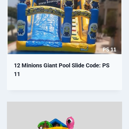
12 Minions Giant Pool Slide Code: PS
11