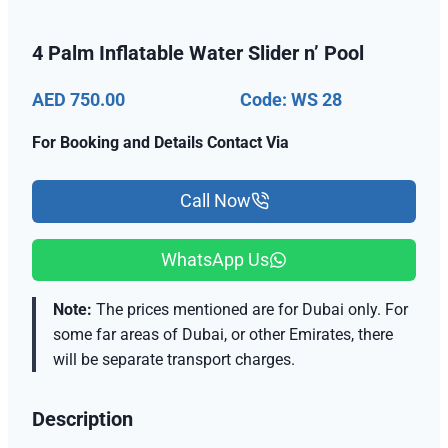
4 Palm Inflatable Water Slider n’ Pool
AED 750.00
Code: WS 28
For Booking and Details Contact Via
Call Now
WhatsApp Us
Note:
The prices mentioned are for Dubai only. For
some far areas of Dubai, or other Emirates, there
will be separate transport charges.
Description