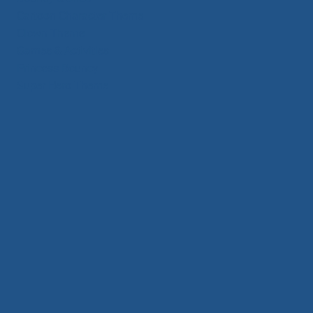
Cartoon Character Theme
Clown Theme
Games & Activities
Princess Bouncy
Super Hero Theme