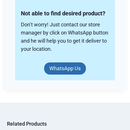
Not able to find desired product?
Don’t worry! Just contact our store
manager by click on WhatsApp button
and he will help you to get it deliver to
your location.
WhatsApp Us
Related Products