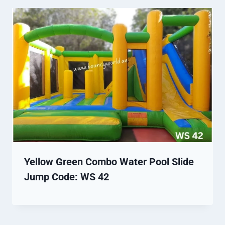
Yellow Green Combo Water Pool Slide
Jump Code: WS 42