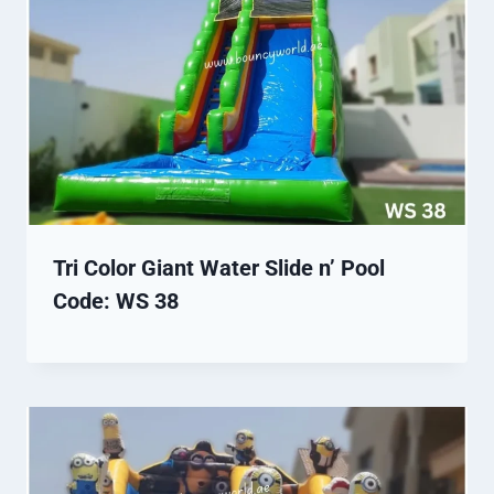
Tri Color Giant Water Slide n’ Pool
Code: WS 38