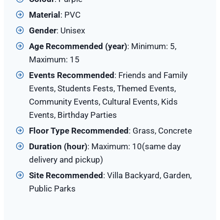
Material
: PVC
Gender
: Unisex
Age Recommended (year)
: Minimum: 5,
Maximum: 15
Events Recommended
: Friends and Family
Events, Students Fests, Themed Events,
Community Events, Cultural Events, Kids
Events, Birthday Parties
Floor Type Recommended
: Grass, Concrete
Duration (hour)
: Maximum: 10(same day
delivery and pickup)
Site
Recommended
: Villa Backyard, Garden,
Public Parks