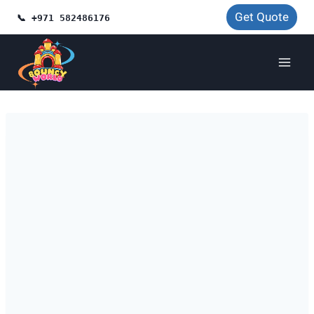
Skip
Get Quote
📞 +971 582486176
to
content