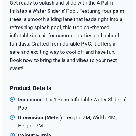
Get ready to splash and slide with the 4 Palm
Inflatable Water Slider n’ Pool. Featuring four palm
trees, a smooth sliding lane that leads right into a
refreshing splash pool, this tropical-themed
inflatable is a hit for summer parties and school
fun days. Crafted from durable PVC, it offers a
safe and exciting way to cool off and have fun.
Book now to bring the island vibes to your next
event!
Product Details
Inclusions
: 1 x 4 Palm Inflatable Water Slider n’
Pool
Dimension (Meter)
: Length: 7M, Width: 4M,
Height: 7M
Colour
: Purple