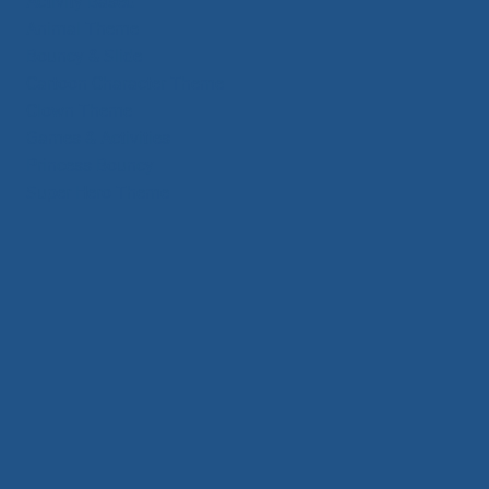
Activity Based
Animal Theme
Bouncy & Slide
Cartoon Character Theme
Clown Theme
Games & Activities
Princess Bouncy
Super Hero Theme