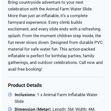
Bring countryside adventure to your next
celebration with the Animal Farm Water Slide.
More than just an inflatable, it’s a complete
farmyard experience. Every climb builds
excitement, and every slide ends with a refreshing
splash. From the moment children step inside, the
fun never slows down. Designed from durable PVC
material for safe water fun. This action-packed
inflatable is perfect for birthday parties, family
gatherings, and outdoor celebrations. Call now and
avail free booking!
Product Details
Inclusions
: 1 x Animal Farm Inflatable Water
Slide
Dimension (
Meter
)
: Length: 5M, Width: 4M,