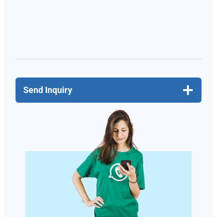
Send Inquiry