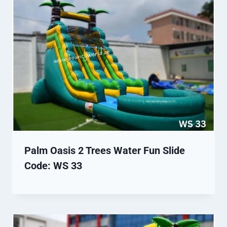
Palm Oasis 2 Trees Water Fun Slide
Code: WS 33