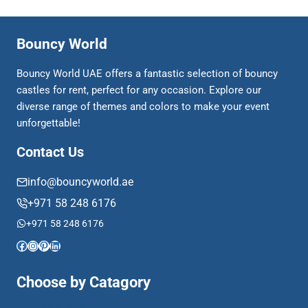
Bouncy World
Bouncy World UAE offers a fantastic selection of bouncy
castles for rent, perfect for any occasion. Explore our
diverse range of themes and colors to make your event
unforgettable!
Contact Us
info@bouncyworld.ae
+971 58 248 6176
+971 58 248 6176
Facebook
Instagram
Pinterest
LinkedIn
Choose by Catagory