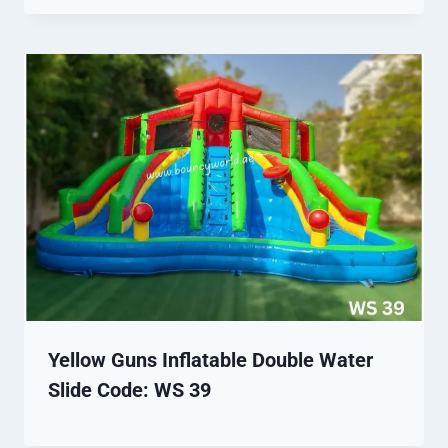
Yellow Guns Inflatable Double Water
Slide Code: WS 39