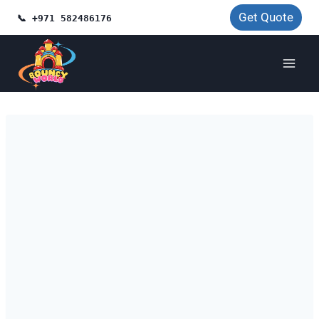
Skip
Get Quote
📞 +971 582486176
to
content