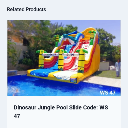
Related Products
Dinosaur Jungle Pool Slide Code: WS
47