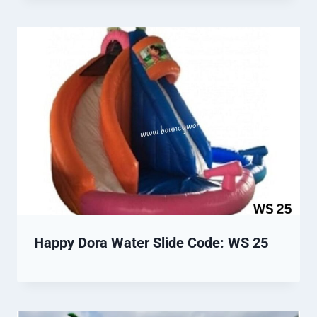
Happy Dora Water Slide Code: WS 25