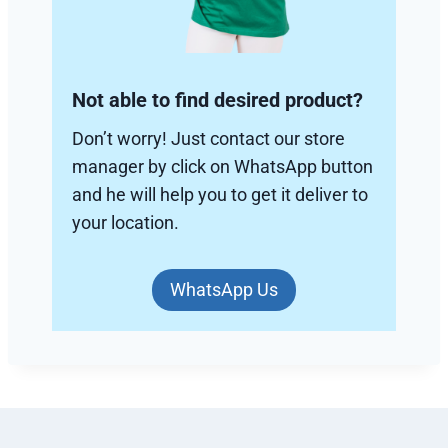
Not able to find desired product?
Don’t worry! Just contact our store
manager by click on WhatsApp button
and he will help you to get it deliver to
your location.
WhatsApp Us