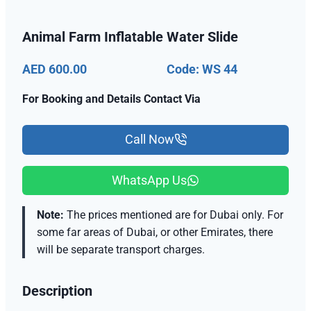
Animal Farm Inflatable Water Slide
AED 600.00
Code: WS 44
For Booking and Details Contact Via
Call Now
WhatsApp Us
Note:
The prices mentioned are for Dubai only. For
some far areas of Dubai, or other Emirates, there
will be separate transport charges.
Description