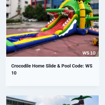
Crocodile Home Slide & Pool Code: WS
10