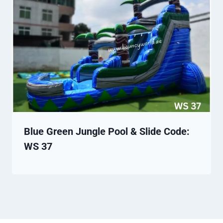
Blue Green Jungle Pool & Slide Code:
WS 37