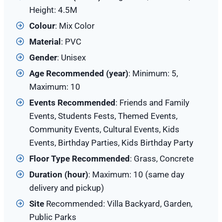
Height: 4.5M
Colour
: Mix Color
Material
: PVC
Gender
: Unisex
Age Recommended (year)
: Minimum: 5,
Maximum: 10
Events Recommended
: Friends and Family
Events, Students Fests, Themed Events,
Community Events, Cultural Events, Kids
Events, Birthday Parties, Kids Birthday Party
Floor Type Recommended
: Grass, Concrete
Duration (hour)
: Maximum: 10 (same day
delivery and pickup)
Site
Recommended: Villa Backyard, Garden,
Public Parks