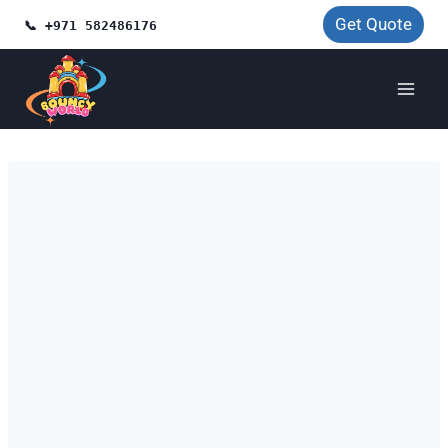
Skip
Get Quote
📞 +971 582486176
to
content