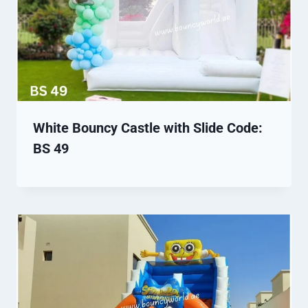
White Bouncy Castle with Slide Code:
BS 49