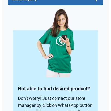
Not able to find desired product?
Don’t worry! Just contact our store
manager by click on WhatsApp button