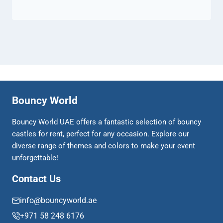
Bouncy World
Bouncy World UAE offers a fantastic selection of bouncy
castles for rent, perfect for any occasion. Explore our
diverse range of themes and colors to make your event
unforgettable!
Contact Us
info@bouncyworld.ae
+971 58 248 6176