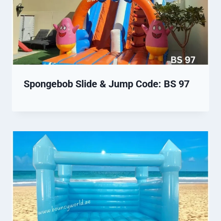
Spongebob Slide & Jump Code: BS 97