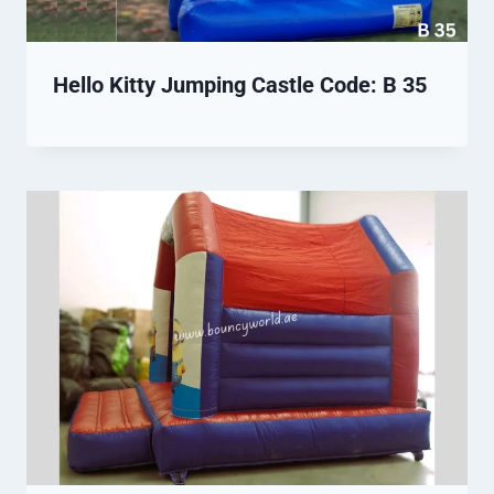
Hello Kitty Jumping Castle Code: B 35