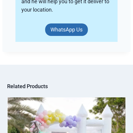
and he will help you to get it deliver to
your location.
WhatsApp Us
Related Products