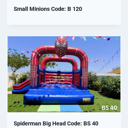
Small Minions Code: B 120
Spiderman Big Head Code: BS 40