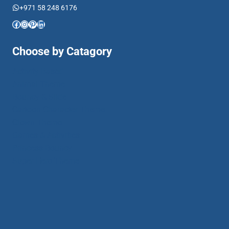
+971 58 248 6176
Facebook
Instagram
Pinterest
LinkedIn
Choose by Catagory
Activity Based
Animal Theme
Bouncy & Slide
Cartoon Character Theme
Clown Theme
Games & Activities
Princess Bouncy
Super Hero Theme