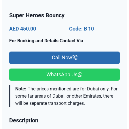
Super Heroes Bouncy
AED 450.00
Code: B 10
For Booking and Details Contact Via
Call Now
WhatsApp Us
Note:
The prices mentioned are for Dubai only. For
some far areas of Dubai, or other Emirates, there
will be separate transport charges.
Description