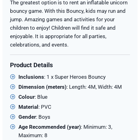
The greatest option is to rent an inflatable unicorn
bouncy game. With this Bouncy, kids may run and
jump. Amazing games and activities for your
children to enjoy! Children will find it safe and
enjoyable. It is appropriate for all parties,
celebrations, and events.
Product Details
Inclusions
: 1 x Super Heroes Bouncy
Dimension (meters)
: Length: 4M, Width: 4M
Colour
: Blue
Material
: PVC
Gender
: Boys
Age Recommended (year)
: Minimum: 3,
Maximum: 8