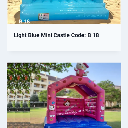
Light Blue Mini Castle Code: B 18