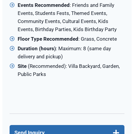
Events Recommended
: Friends and Family
Events, Students Fests, Themed Events,
Community Events, Cultural Events, Kids
Events, Birthday Parties, Kids Birthday Party
Floor Type Recommended
: Grass, Concrete
Duration (hours)
: Maximum: 8 (same day
delivery and pickup)
Site
(Recommended): Villa Backyard, Garden,
Public Parks
Send Inquiry