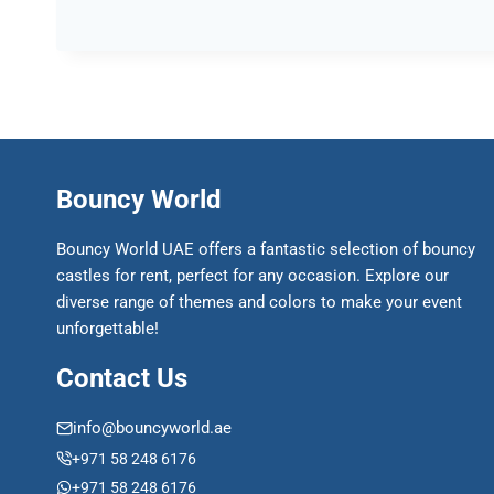
Bouncy World
Bouncy World UAE offers a fantastic selection of bouncy
castles for rent, perfect for any occasion. Explore our
diverse range of themes and colors to make your event
unforgettable!
Contact Us
info@bouncyworld.ae
+971 58 248 6176
+971 58 248 6176