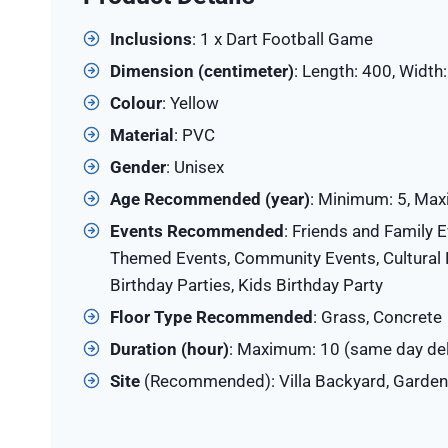
Inclusions
: 1 x Dart Football Game
Dimension (centimeter)
: Length: 400, Width
Colour
: Yellow
Material
: PVC
Gender
: Unisex
Age Recommended (year)
: Minimum: 5, Ma
Events Recommended
: Friends and Family E
Themed Events, Community Events, Cultural E
Birthday Parties, Kids Birthday Party
Floor Type Recommended
: Grass, Concrete
Duration (hour)
: Maximum: 10 (same day del
Site
(Recommended): Villa Backyard, Garden,