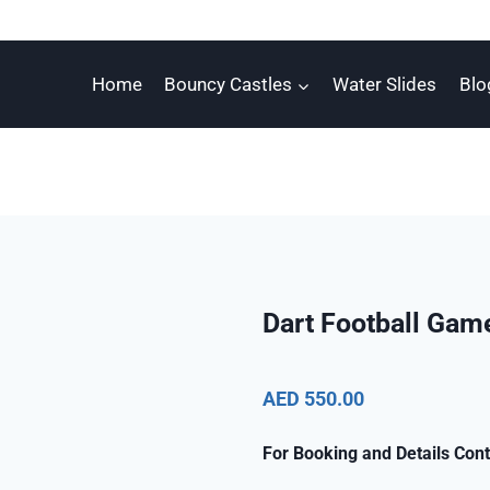
Home
Bouncy Castles
Water Slides
Blo
Dart Football Gam
AED 550.00
For Booking and Details Cont