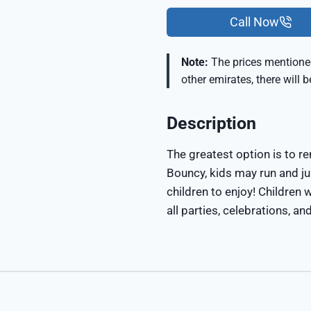
Call Now
Note:
The prices mentioned
other emirates, there will 
Description
The greatest option is to re
Bouncy, kids may run and j
children to enjoy! Children w
all parties, celebrations, an