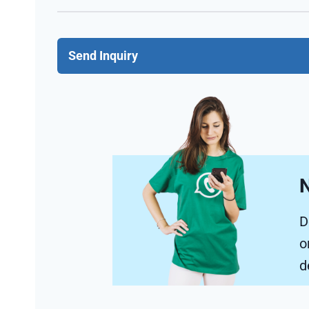
Send Inquiry
N
D
o
d