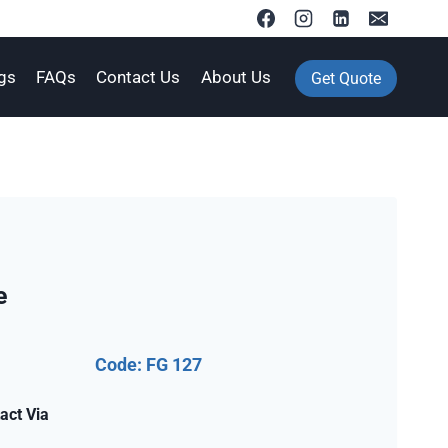
gs
FAQs
Contact Us
About Us
Get Quote
e
Code: FG 127
act Via