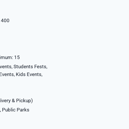
: 400
ximum: 15
vents, Students Fests,
vents, Kids Events,
ivery & Pickup)
 Public Parks