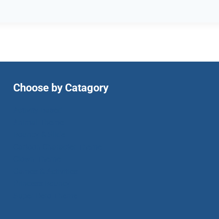
Choose by Catagory
Activity Based
Animal Theme
Bouncy & Slide
Cartoon Character Theme
Clown Theme
Games & Activities
Princess Bouncy
Super Hero Theme