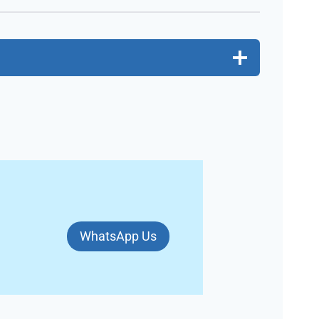
WhatsApp Us