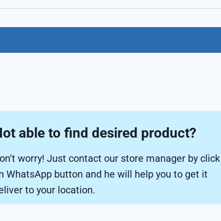
ot able to find desired product?
on’t worry! Just contact our store manager by click
n WhatsApp button and he will help you to get it
eliver to your location.