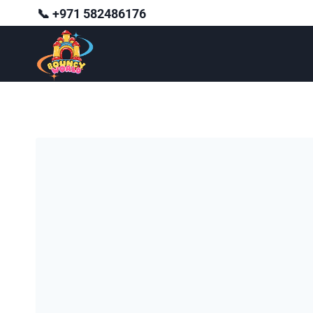
Skip
📞 +971 582486176
to
content