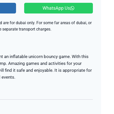
WhatsApp Us
 are for dubai only. For some far areas of dubai, or
be separate transport charges.
nt an inflatable unicorn bouncy game. With this
ump. Amazing games and activities for your
ill find it safe and enjoyable. It is appropriate for
d events.