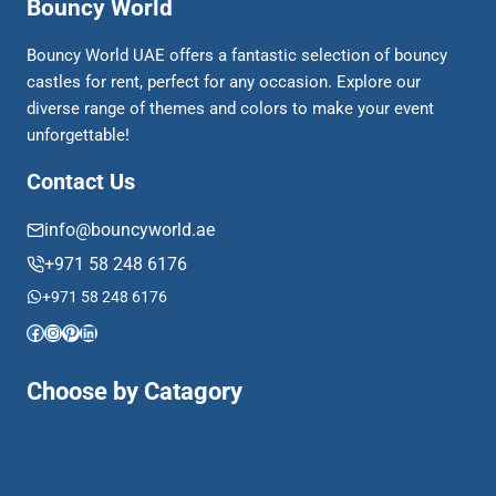
Bouncy World
Bouncy World UAE offers a fantastic selection of bouncy
castles for rent, perfect for any occasion. Explore our
diverse range of themes and colors to make your event
unforgettable!
Contact Us
info@bouncyworld.ae
+971 58 248 6176
+971 58 248 6176
Facebook
Instagram
Pinterest
LinkedIn
Choose by Catagory
Activity Based
Animal Theme
Bouncy & Slide