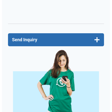
Send Inquiry