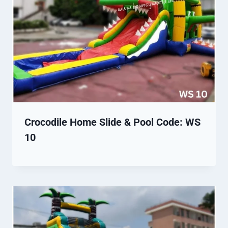
Crocodile Home Slide & Pool Code: WS
10