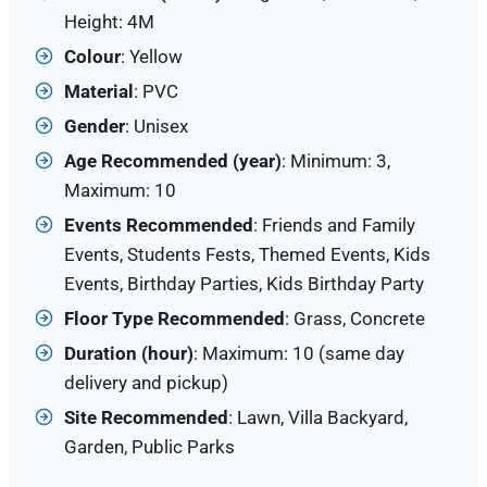
Height: 4M
Colour
: Yellow
Material
: PVC
Gender
: Unisex
Age Recommended (year)
: Minimum: 3,
Maximum: 10
Events Recommended
: Friends and Family
Events, Students Fests, Themed Events, Kids
Events, Birthday Parties, Kids Birthday Party
Floor Type Recommended
: Grass, Concrete
Duration (hour)
: Maximum: 10 (same day
delivery and pickup)
Site
Recommended
: Lawn, Villa Backyard,
Garden, Public Parks