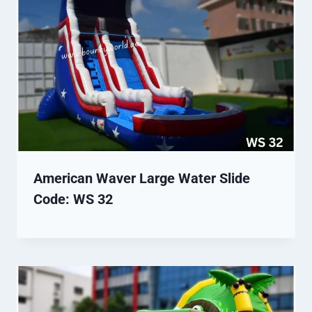
American Waver Large Water Slide
Code: WS 32