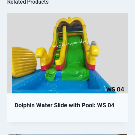
Related Products
Dolphin Water Slide with Pool: WS 04