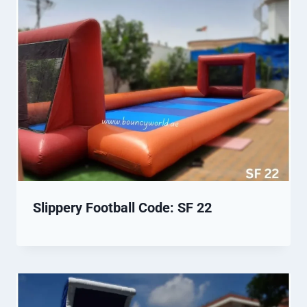
Slippery Football Code: SF 22