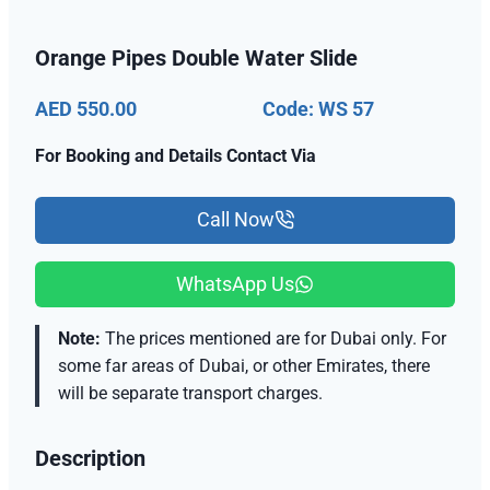
Orange Pipes Double Water Slide
AED 550.00
Code: WS 57
For Booking and Details Contact Via
Call Now
WhatsApp Us
Note:
The prices mentioned are for Dubai only. For
some far areas of Dubai, or other Emirates, there
will be separate transport charges.
Description