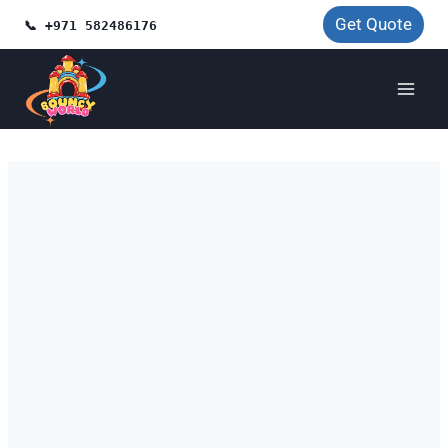
Skip
Get Quote
📞 +971 582486176
to
content