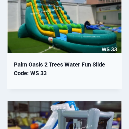
Palm Oasis 2 Trees Water Fun Slide
Code: WS 33