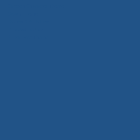
Cartoon Character Theme
Clown Theme
Games & Activities
Princess Bouncy
Super Hero Theme