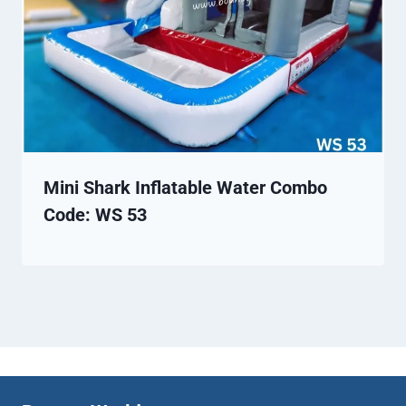
Mini Shark Inflatable Water Combo
Code: WS 53