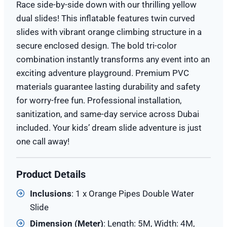
Race side-by-side down with our thrilling yellow
dual slides! This inflatable features twin curved
slides with vibrant orange climbing structure in a
secure enclosed design. The bold tri-color
combination instantly transforms any event into an
exciting adventure playground. Premium PVC
materials guarantee lasting durability and safety
for worry-free fun. Professional installation,
sanitization, and same-day service across Dubai
included. Your kids’ dream slide adventure is just
one call away!
Product Details
Inclusions
: 1 x Orange Pipes Double Water
Slide
Dimension (
Meter
)
: Length: 5M, Width: 4M,