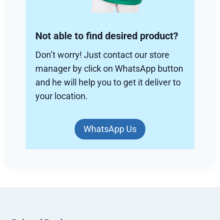
Not able to find desired product?
Don’t worry! Just contact our store
manager by click on WhatsApp button
and he will help you to get it deliver to
your location.
WhatsApp Us