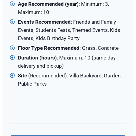
Age Recommended (year)
: Minimum: 3,
Maximum: 10
Events Recommended
: Friends and Family
Events, Students Fests, Themed Events, Kids
Events, Kids Birthday Party
Floor Type Recommended
: Grass, Concrete
Duration (hours)
: Maximum: 10 (same day
delivery and pickup)
Site
(Recommended): Villa Backyard, Garden,
Public Parks