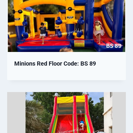
Minions Red Floor Code: BS 89