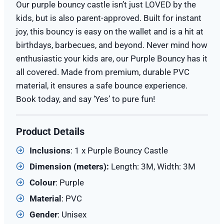
Our purple bouncy castle isn’t just LOVED by the
kids, but is also parent-approved. Built for instant
joy, this bouncy is easy on the wallet and is a hit at
birthdays, barbecues, and beyond. Never mind how
enthusiastic your kids are, our Purple Bouncy has it
all covered. Made from premium, durable PVC
material, it ensures a safe bounce experience.
Book today, and say ‘Yes’ to pure fun!
Product Details
Inclusions
: 1 x Purple Bouncy Castle
Dimension (meters):
Length: 3M, Width: 3M
Colour
: Purple
Material
: PVC
Gender
: Unisex