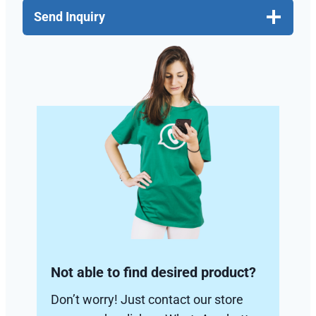
Send Inquiry
Not able to find desired product?
Don’t worry! Just contact our store