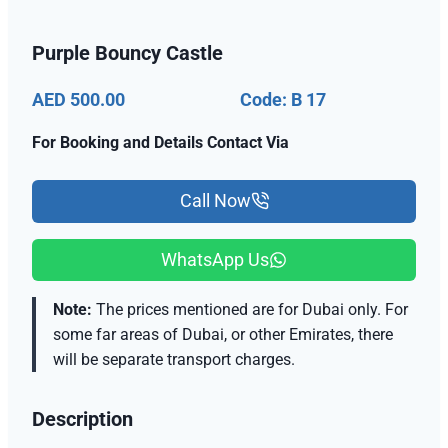
Purple Bouncy Castle
AED 500.00
Code: B 17
For Booking and Details Contact Via
Call Now
WhatsApp Us
Note:
The prices mentioned are for Dubai only. For
some far areas of Dubai, or other Emirates, there
will be separate transport charges.
Description