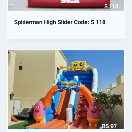
Spiderman High Slider Code: S 118