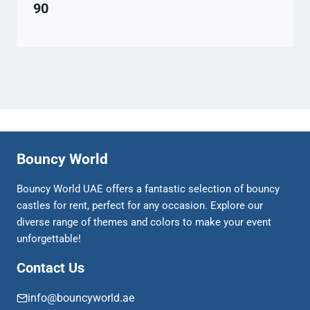
90
Bouncy World
Bouncy World UAE offers a fantastic selection of bouncy
castles for rent, perfect for any occasion. Explore our
diverse range of themes and colors to make your event
unforgettable!
Contact Us
info@bouncyworld.ae