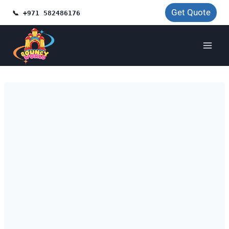
Skip
Get Quote
📞 +971 582486176
to
content