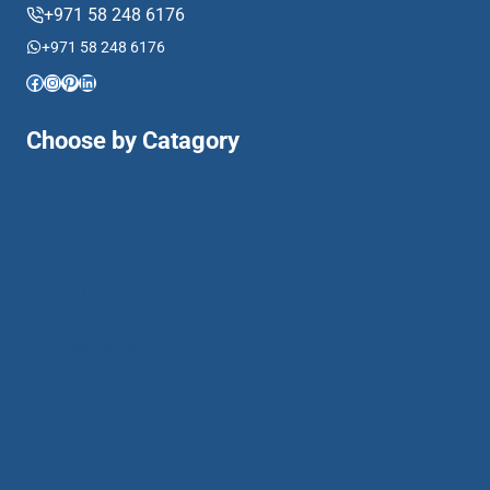
+971 58 248 6176
+971 58 248 6176
Facebook
Instagram
Pinterest
LinkedIn
Choose by Catagory
Activity Based
Animal Theme
Bouncy & Slide
Cartoon Character Theme
Clown Theme
Games & Activities
Princess Bouncy
Super Hero Theme