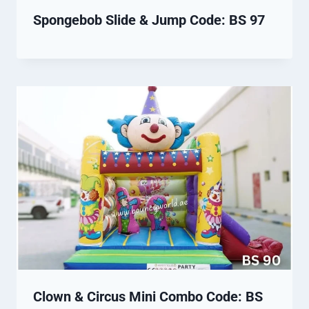
Spongebob Slide & Jump Code: BS 97
Clown & Circus Mini Combo Code: BS