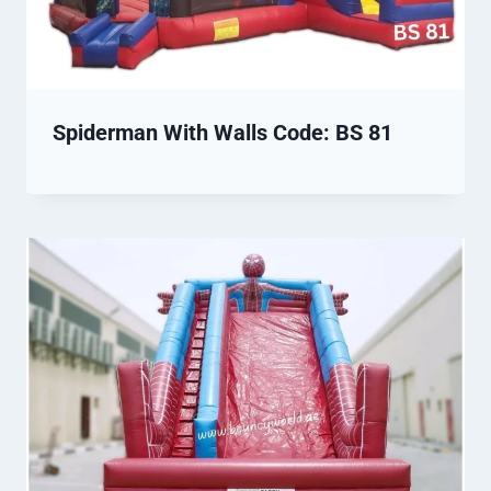
Spiderman With Walls Code: BS 81