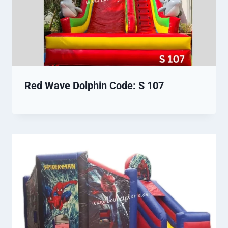
Red Wave Dolphin Code: S 107