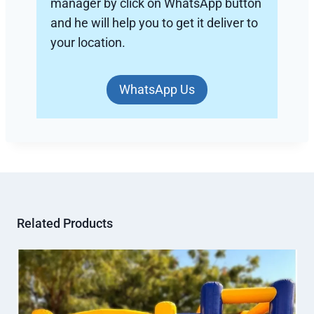
manager by click on WhatsApp button
and he will help you to get it deliver to
your location.
WhatsApp Us
Related Products