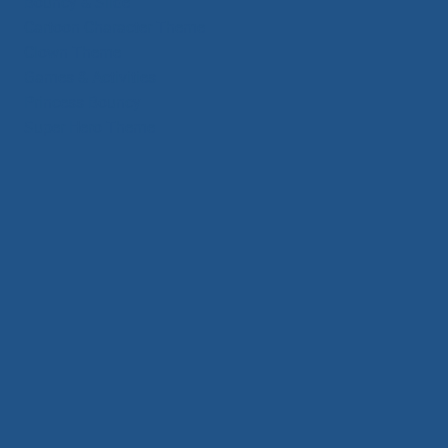
Bouncy & Slide
Cartoon Character Theme
Clown Theme
Games & Activities
Princess Bouncy
Super Hero Theme