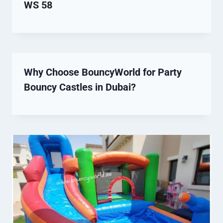
WS 58
Why Choose BouncyWorld for Party
Bouncy Castles in Dubai?