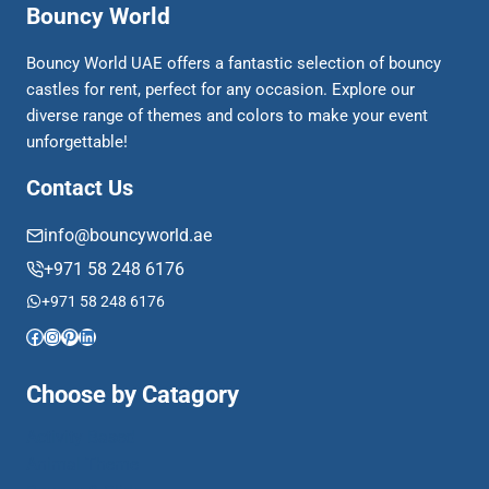
Bouncy World
Bouncy World UAE offers a fantastic selection of bouncy
castles for rent, perfect for any occasion. Explore our
diverse range of themes and colors to make your event
unforgettable!
Contact Us
info@bouncyworld.ae
+971 58 248 6176
+971 58 248 6176
Facebook
Instagram
Pinterest
LinkedIn
Choose by Catagory
Activity Based
Animal Theme