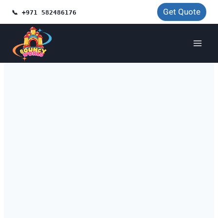
Skip
Get Quote
📞 +971 582486176
to
content