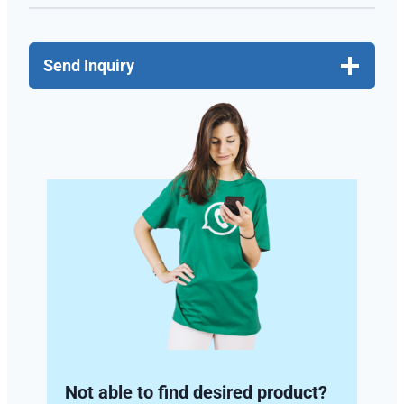
Send Inquiry
Not able to find desired product?