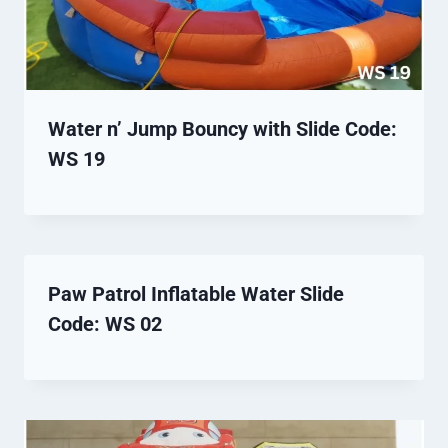
Water n’ Jump Bouncy with Slide Code:
WS 19
Paw Patrol Inflatable Water Slide
Code: WS 02