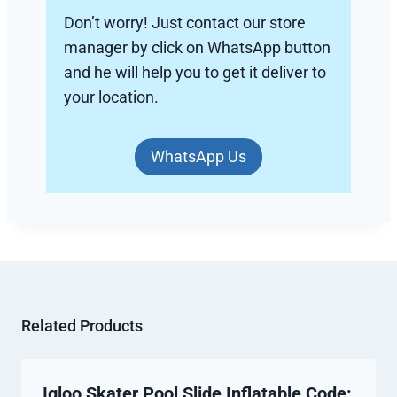
Don’t worry! Just contact our store
manager by click on WhatsApp button
and he will help you to get it deliver to
your location.
WhatsApp Us
Related Products
Igloo Skater Pool Slide Inflatable Code: