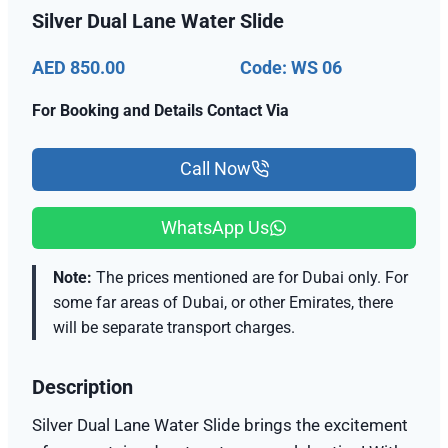
Silver Dual Lane Water Slide
AED 850.00
Code: WS 06
For Booking and Details Contact Via
Call Now
WhatsApp Us
Note:
The prices mentioned are for Dubai only. For
some far areas of Dubai, or other Emirates, there
will be separate transport charges.
Description
Silver Dual Lane Water Slide brings the excitement