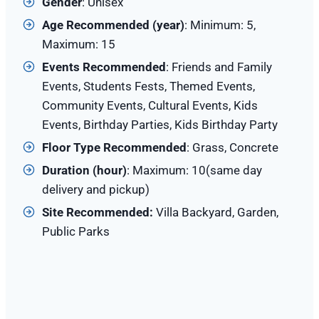
Gender
: Unisex
Age Recommended (year)
: Minimum: 5,
Maximum: 15
Events Recommended
: Friends and Family
Events, Students Fests, Themed Events,
Community Events, Cultural Events, Kids
Events, Birthday Parties, Kids Birthday Party
Floor Type Recommended
: Grass, Concrete
Duration (hour)
: Maximum: 10(same day
delivery and pickup)
Site Recommended:
Villa Backyard, Garden,
Public Parks