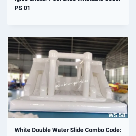
PS 01
White Double Water Slide Combo Code: