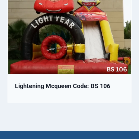
Lightening Mcqueen Code: BS 106