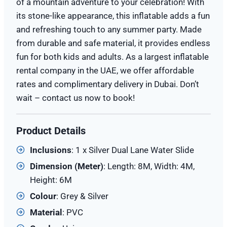
of a mountain adventure to your celebration! With
its stone-like appearance, this inflatable adds a fun
and refreshing touch to any summer party. Made
from durable and safe material, it provides endless
fun for both kids and adults. As a largest inflatable
rental company in the UAE, we offer affordable
rates and complimentary delivery in Dubai. Don’t
wait – contact us now to book!
Product Details
Inclusions
: 1 x Silver Dual Lane Water Slide
Dimension (
Meter
)
: Length: 8M, Width: 4M,
Height: 6M
Colour
: Grey & Silver
Material
: PVC