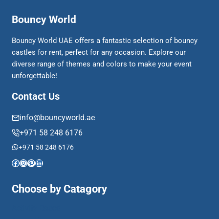
Bouncy World
Bouncy World UAE offers a fantastic selection of bouncy
castles for rent, perfect for any occasion. Explore our
diverse range of themes and colors to make your event
unforgettable!
Contact Us
info@bouncyworld.ae
+971 58 248 6176
+971 58 248 6176
Facebook
Instagram
Pinterest
LinkedIn
Choose by Catagory
Activity Based