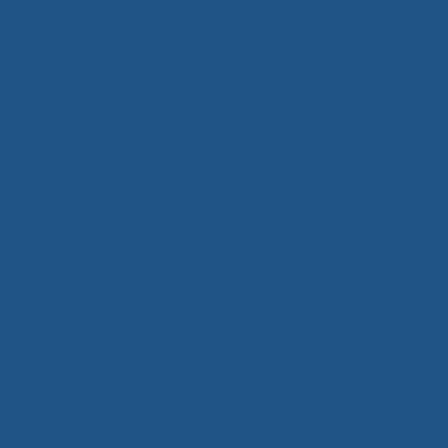
Animal Theme
Bouncy & Slide
Cartoon Character Theme
Clown Theme
Games & Activities
Princess Bouncy
Super Hero Theme