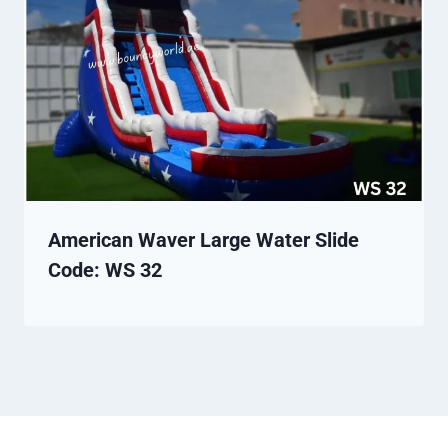
American Waver Large Water Slide
Code: WS 32