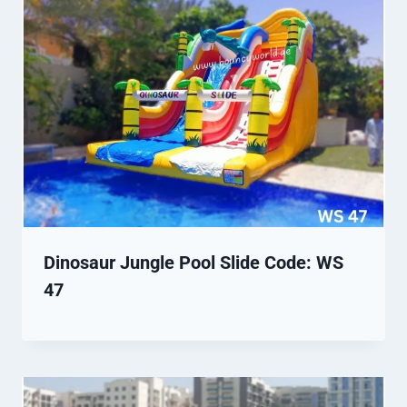
Dinosaur Jungle Pool Slide Code: WS
47