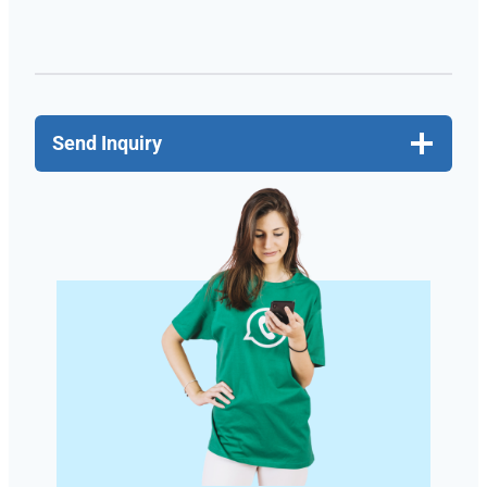
Send Inquiry