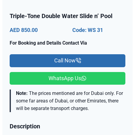
Triple-Tone Double Water Slide n’ Pool
AED 850.00
Code: WS 31
For Booking and Details Contact Via
Call Now
WhatsApp Us
Note:
The prices mentioned are for Dubai only. For
some far areas of Dubai, or other Emirates, there
will be separate transport charges.
Description