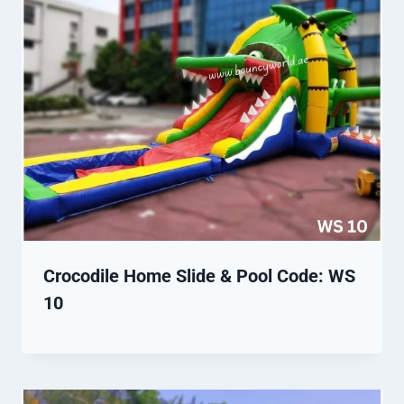
Crocodile Home Slide & Pool Code: WS
10