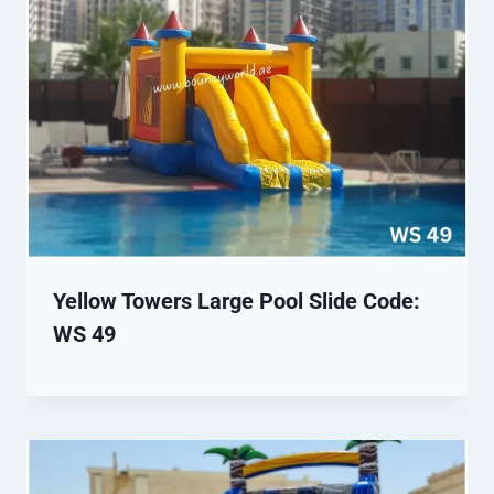
Yellow Towers Large Pool Slide Code:
WS 49