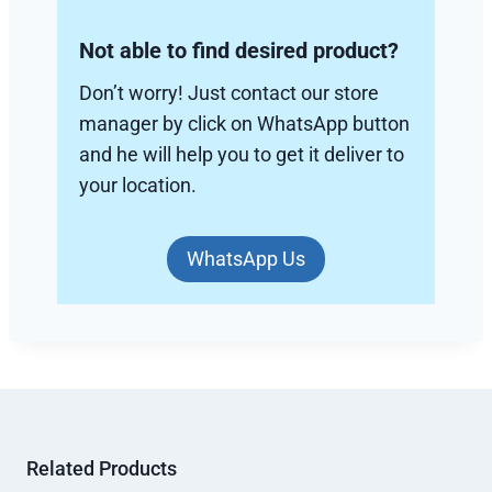
Not able to find desired product?
Don’t worry! Just contact our store
manager by click on WhatsApp button
and he will help you to get it deliver to
your location.
WhatsApp Us
Related Products