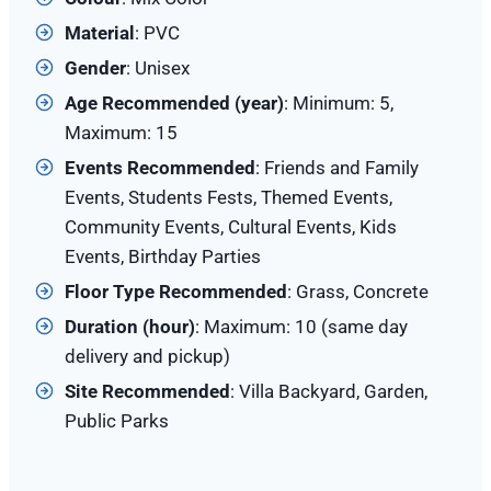
Material
: PVC
Gender
: Unisex
Age Recommended (year)
: Minimum: 5,
Maximum: 15
Events Recommended
: Friends and Family
Events, Students Fests, Themed Events,
Community Events, Cultural Events, Kids
Events, Birthday Parties
Floor Type Recommended
: Grass, Concrete
Duration (hour)
: Maximum: 10 (same day
delivery and pickup)
Site
Recommended
: Villa Backyard, Garden,
Public Parks