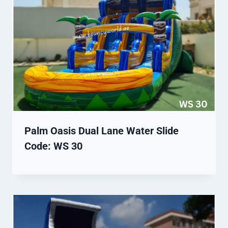
Palm Oasis Dual Lane Water Slide
Code: WS 30