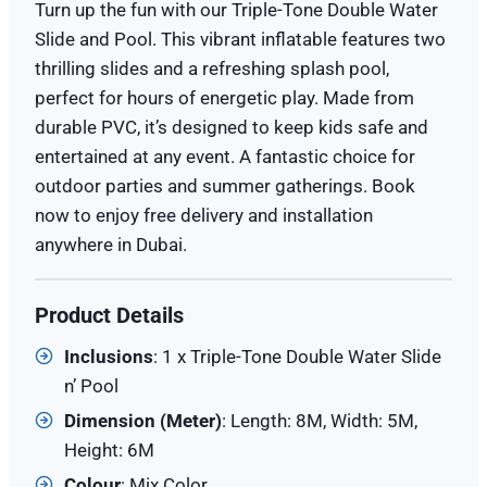
Turn up the fun with our Triple-Tone Double Water
Slide and Pool. This vibrant inflatable features two
thrilling slides and a refreshing splash pool,
perfect for hours of energetic play. Made from
durable PVC, it’s designed to keep kids safe and
entertained at any event. A fantastic choice for
outdoor parties and summer gatherings. Book
now to enjoy free delivery and installation
anywhere in Dubai.
Product Details
Inclusions
: 1 x Triple-Tone Double Water Slide
n’ Pool
Dimension (
Meter
)
: Length: 8M, Width: 5M,
Height: 6M
Colour
: Mix Color