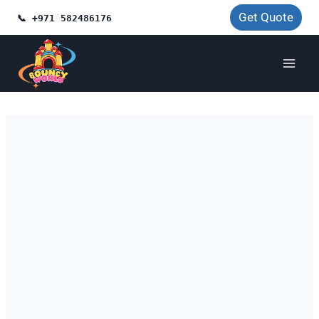
Skip
Get Quote
📞 +971 582486176
to
content