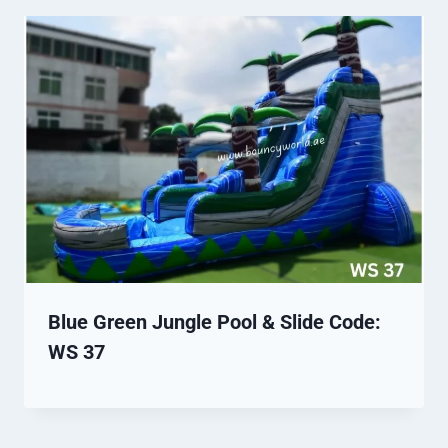
Blue Green Jungle Pool & Slide Code:
WS 37